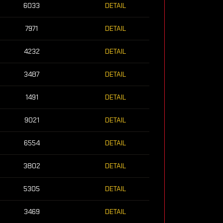
6033
DETAIL
7971
DETAIL
4232
DETAIL
3487
DETAIL
1491
DETAIL
9021
DETAIL
6554
DETAIL
3802
DETAIL
5305
DETAIL
3469
DETAIL