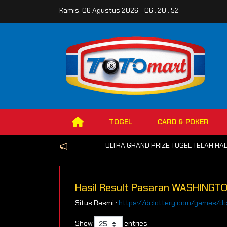
Kamis, 06 Agustus 2026 06 : 20 : 52
TOGEL
CARD & POKER
ULTRA GRAND PRIZE TOGEL TELAH HADIR 
Hasil Result Pasaran WASHINGT
Situs Resmi :
https://dclottery.com/games/d
Show
entries