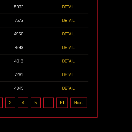
5333
DETAIL
7575
DETAIL
4950
DETAIL
7693
DETAIL
4018
DETAIL
7291
DETAIL
4345
DETAIL
3
4
5
…
61
Next