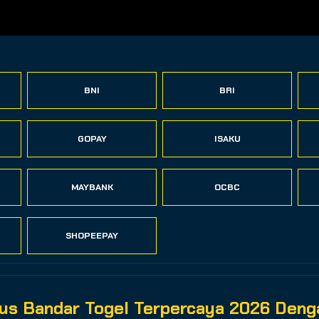
BNI
BRI
GOPAY
ISAKU
MAYBANK
OCBC
SHOPEEPAY
s Bandar Togel Terpercaya 2026 Denga