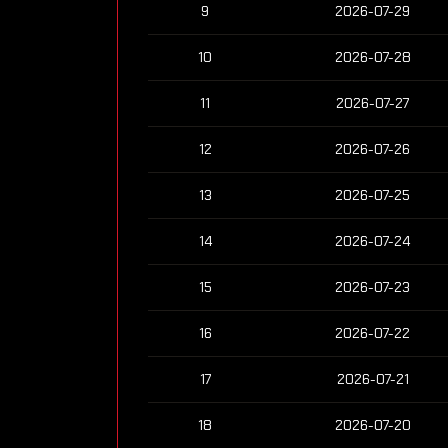
9
2026-07-29
10
2026-07-28
11
2026-07-27
12
2026-07-26
13
2026-07-25
14
2026-07-24
15
2026-07-23
16
2026-07-22
17
2026-07-21
18
2026-07-20