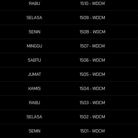
RABU
1510 - WDCM
SELASA
1509 - WDCM
SENIN
1508 - WDCM
MINGGU
1507 - WDCM
SABTU
1506 - WDCM
JUMAT
1505 - WDCM
KAMIS
1504 - WDCM
RABU
1503 - WDCM
SELASA
1502 - WDCM
SENIN
1501 - WDCM