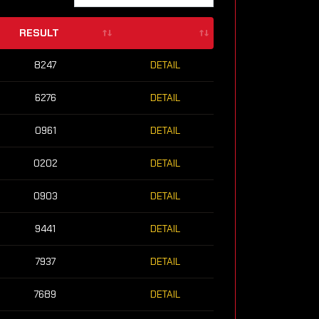
RESULT
8247
DETAIL
6276
DETAIL
0961
DETAIL
0202
DETAIL
0903
DETAIL
9441
DETAIL
7937
DETAIL
7689
DETAIL