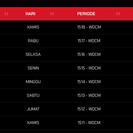
HARI
PERIODE
KAMIS
1518 - WDCM
RABU
1517 - WDCM
SELASA
1516 - WDCM
SENIN
1515 - WDCM
MINGGU
1514 - WDCM
SABTU
1513 - WDCM
JUMAT
1512 - WDCM
KAMIS
1511 - WDCM