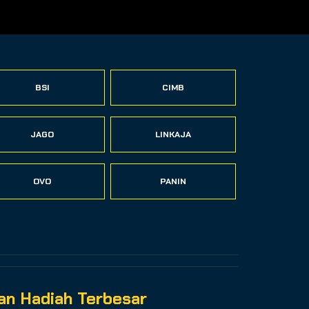
BSI
CIMB
JAGO
LINKAJA
OVO
PANIN
n Hadiah Terbesar