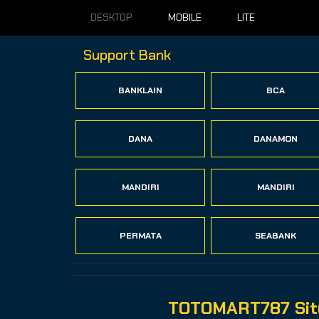
DESKTOP
MOBILE
LITE
Support Bank
BANKLAIN
BCA
DANA
DANAMON
MANDIRI
MANDIRI
PERMATA
SEABANK
TOTOMART787 Situ