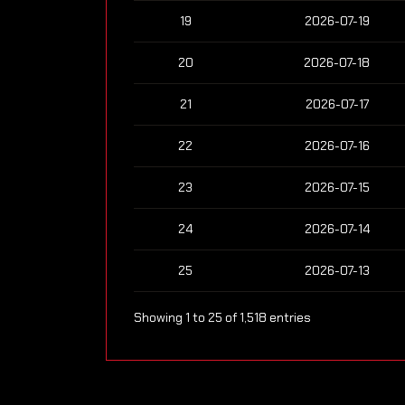
19
2026-07-19
20
2026-07-18
21
2026-07-17
22
2026-07-16
23
2026-07-15
24
2026-07-14
25
2026-07-13
Showing 1 to 25 of 1,518 entries