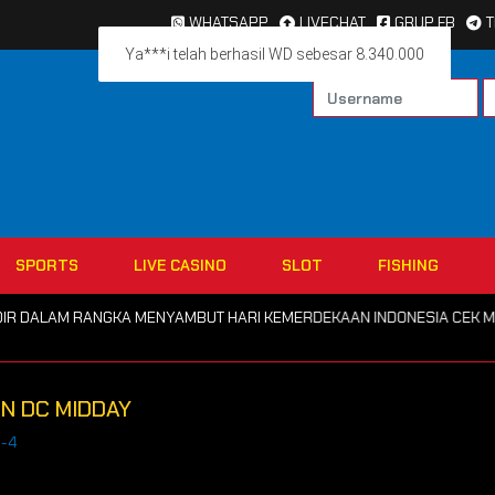
WHATSAPP
LIVECHAT
GRUP FB
Ya***i telah berhasil WD sebesar 8.340.000
SPORTS
LIVE CASINO
SLOT
FISHING
DALAM RANGKA MENYAMBUT HARI KEMERDEKAAN INDONESIA CEK MENU P
ON DC MIDDAY
c-4