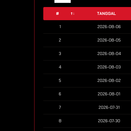
#
TANGGAL
1
2026-08-06
2
2026-08-05
3
2026-08-04
4
2026-08-03
5
2026-08-02
6
2026-08-01
7
2026-07-31
8
2026-07-30