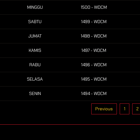
MINGGU
1500 - WDCM
SABTU
1499 - WDCM
JUMAT
1498 - WDCM
KAMIS
1497 - WDCM
RABU
1496 - WDCM
SELASA
1495 - WDCM
SENIN
1494 - WDCM
Previous
1
2