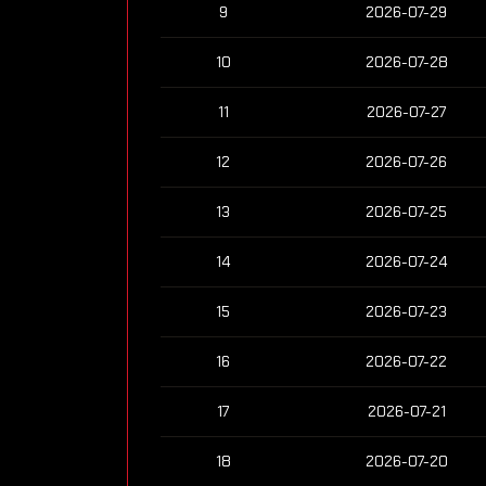
9
2026-07-29
10
2026-07-28
11
2026-07-27
12
2026-07-26
13
2026-07-25
14
2026-07-24
15
2026-07-23
16
2026-07-22
17
2026-07-21
18
2026-07-20