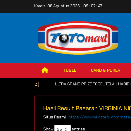
Kamis, 06 Agustus 2026 09 : 07 : 47
TOGEL
CARD & POKER
ULTRA GRAND PRIZE TOGEL TELAH HADIR DAL
Hasil Result Pasaran VIRGINIA N
Situs Resmi :
https://www.valottery.com/dat
Show
entries