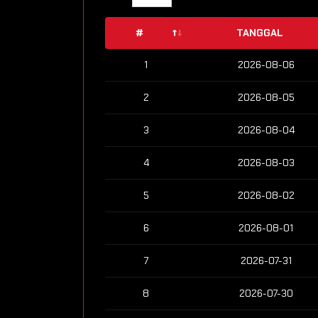
#
TANGGAL
1
2026-08-06
2
2026-08-05
3
2026-08-04
4
2026-08-03
5
2026-08-02
6
2026-08-01
7
2026-07-31
8
2026-07-30