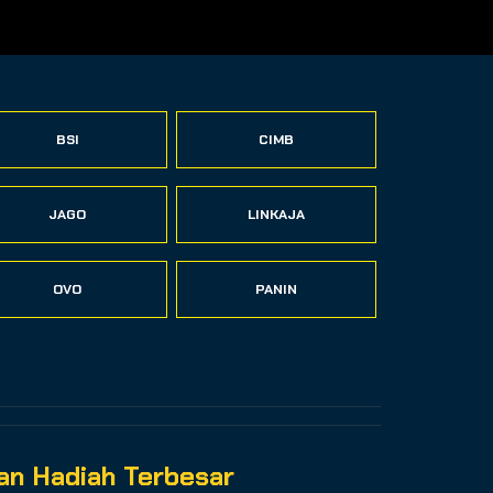
BSI
CIMB
JAGO
LINKAJA
OVO
PANIN
n Hadiah Terbesar