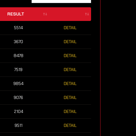
RESULT
5514
DETAIL
3670
DETAIL
8478
DETAIL
7519
DETAIL
9854
DETAIL
9076
DETAIL
2104
DETAIL
9511
DETAIL