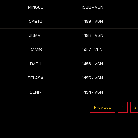
MINGGU
1500 - VGN
SABTU
1499 - VGN
JUMAT
1498 - VGN
KAMIS
1497 - VGN
RABU
1496 - VGN
SELASA
1495 - VGN
SENIN
1494 - VGN
Previous
1
2