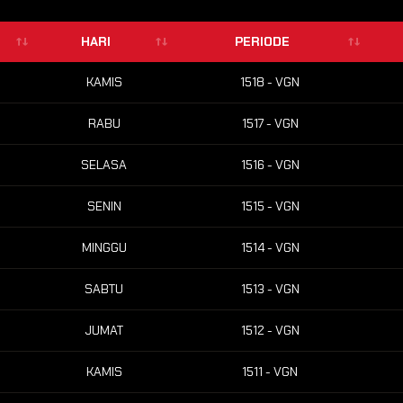
HARI
PERIODE
KAMIS
1518 - VGN
RABU
1517 - VGN
SELASA
1516 - VGN
SENIN
1515 - VGN
MINGGU
1514 - VGN
SABTU
1513 - VGN
JUMAT
1512 - VGN
KAMIS
1511 - VGN