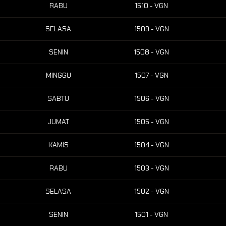
RABU
1510 - VGN
SELASA
1509 - VGN
SENIN
1508 - VGN
MINGGU
1507 - VGN
SABTU
1506 - VGN
JUMAT
1505 - VGN
KAMIS
1504 - VGN
RABU
1503 - VGN
SELASA
1502 - VGN
SENIN
1501 - VGN