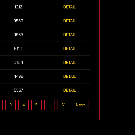
1312
DETAIL
3563
DETAIL
9959
DETAIL
6110
DETAIL
0184
DETAIL
4496
DETAIL
5567
DETAIL
3
4
5
…
61
Next