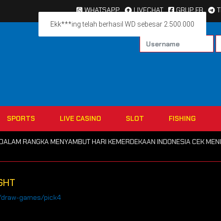
WHATSAPP
LIVECHAT
GRUP FB
Ekk***ing telah berhasil WD sebesar 2.500.000
SPORTS
LIVE CASINO
SLOT
FISHING
AM RANGKA MENYAMBUT HARI KEMERDEKAAN INDONESIA CEK MENU PROM
IGHT
a/draw-games/pick4