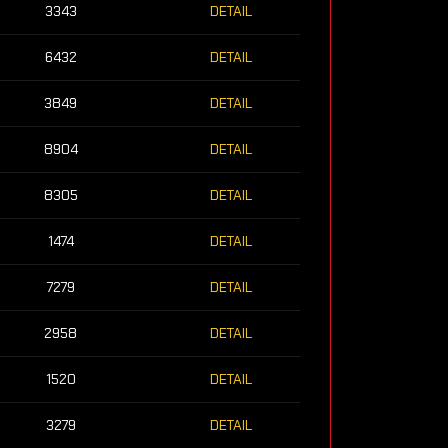
3343
DETAIL
6432
DETAIL
3849
DETAIL
8904
DETAIL
8305
DETAIL
1474
DETAIL
7279
DETAIL
2958
DETAIL
1520
DETAIL
3279
DETAIL