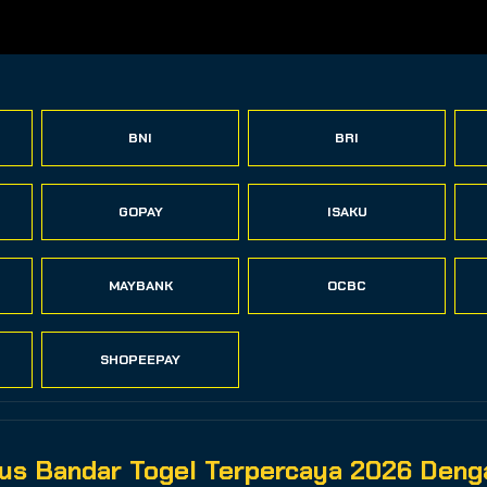
BNI
BRI
GOPAY
ISAKU
MAYBANK
OCBC
SHOPEEPAY
s Bandar Togel Terpercaya 2026 Denga