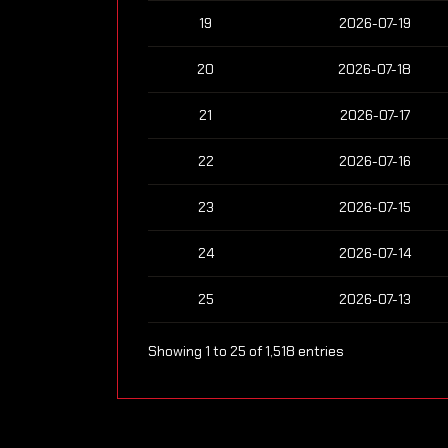
19
2026-07-19
20
2026-07-18
21
2026-07-17
22
2026-07-16
23
2026-07-15
24
2026-07-14
25
2026-07-13
Showing 1 to 25 of 1,518 entries