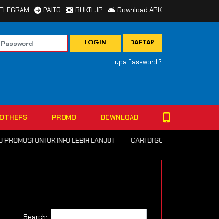
TELEGRAM
PAITO
BUKTI JP
Download APK
LOGIN
DAFTAR
Lupa Password ?
OTHERS
PROMO
DOWNLOAD
OSI UNTUK INFO LEBIH LANJUT
CARI DI GOOGLE TTM787
MEMB
Search: