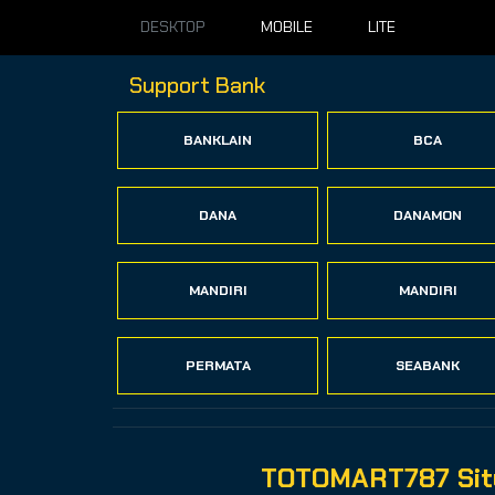
DESKTOP
MOBILE
LITE
Support Bank
BANKLAIN
BCA
DANA
DANAMON
MANDIRI
MANDIRI
PERMATA
SEABANK
TOTOMART787 Situ